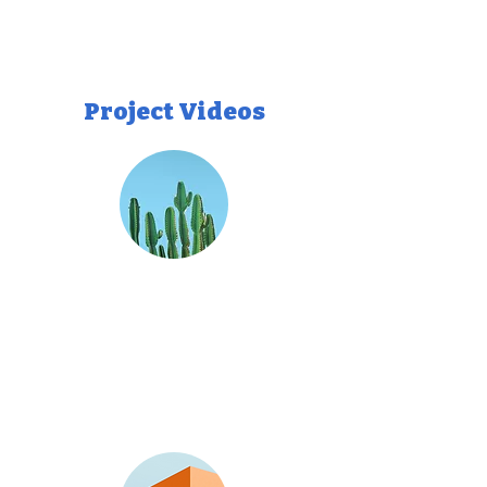
Project Videos