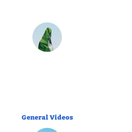
General Videos