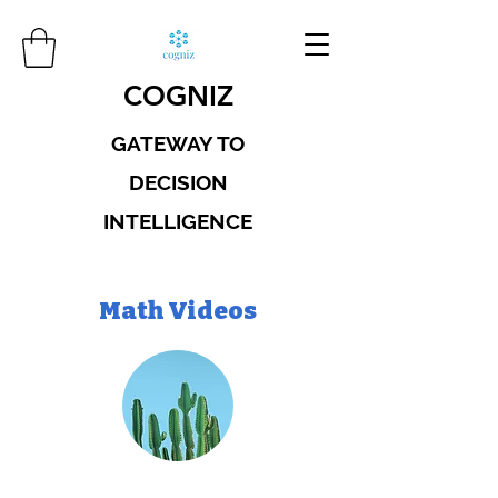
COGNIZ
GATEWAY TO
DECISION
INTELLIGENCE
Math Videos